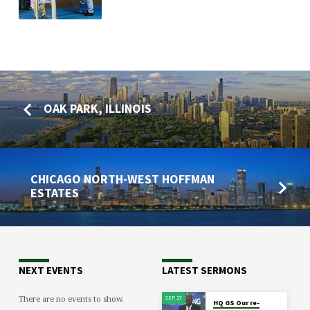
OAK PARK, ILLINOIS
CHICAGO NORTH-WEST HOFFMAN
ESTATES
NEXT EVENTS
LATEST SERMONS
There are no events to show.
SEP 27
HQ GS Our re-