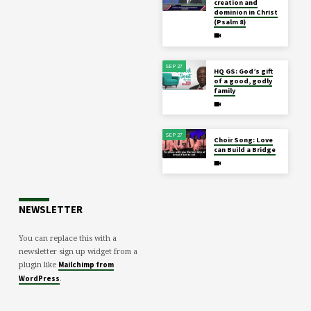
creation and
dominion in Christ
(Psalm 8)
SEP 27
HQ GS: God’s gift
of a good, godly
family
SEP 27
Choir Song: Love
can Build a Bridge
NEWSLETTER
You can replace this with a
newsletter sign up widget from a
plugin like
Mailchimp from
.
WordPress