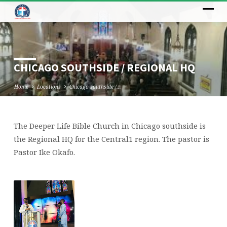
CHICAGO SOUTHSIDE / REGIONAL HQ
Home
Locations
Chicago southside /…
The Deeper Life Bible Church in Chicago southside is
CHICAGO
the Regional HQ for the Central1 region. The pastor is
SOUTHSIDE
Pastor Ike Okafo.
/
REGIONAL
HQ