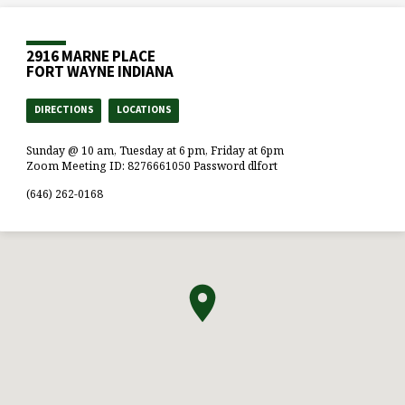
2916 MARNE PLACE
FORT WAYNE INDIANA
DIRECTIONS
LOCATIONS
Sunday @ 10 am, Tuesday at 6 pm, Friday at 6pm
Zoom Meeting ID: 8276661050 Password dlfort
(646) 262-0168